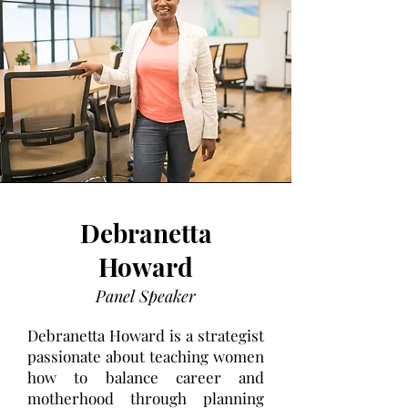
Debranetta
Howard
Panel Speaker
Debranetta Howard is a strategist
passionate about teaching women
how to balance career and
motherhood through planning