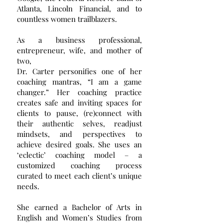
Atlanta, Lincoln Financial, and to
countless women trailblazers.
As a business professional,
entrepreneur, wife, and mother of
two,
Dr. Carter personifies one of her
coaching mantras, “I am a game
changer.” Her coaching practice
creates safe and inviting spaces for
clients to pause, (re)connect with
their authentic selves, readjust
mindsets, and perspectives to
achieve desired goals. She uses an
‘eclectic’ coaching model – a
customized coaching process
curated to meet each client’s unique
needs.
She earned a Bachelor of Arts in
English and Women’s Studies from