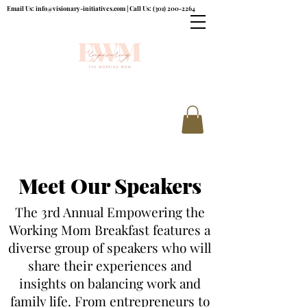
Email Us:
info@visionary-initiatives.com
| Call Us:
(301) 200-2264
Meet Our Speakers
The 3rd Annual Empowering the
Working Mom Breakfast features a
diverse group of speakers who will
share their experiences and
insights on balancing work and
family life. From entrepreneurs to