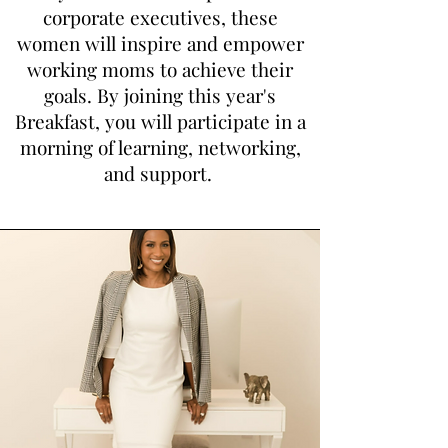
corporate executives, these
women will inspire and empo
wer
working moms to achieve their
goals. By joining this year's
Breakfast, you will participate in a
morning of learning, networking,
and support.