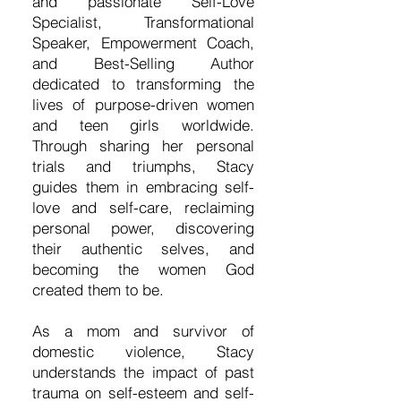
and passionate Self-Love
Specialist, Transformational
Speaker, Empowerment Coach,
and Best-Selling Author
dedicated to transforming the
lives of purpose-driven women
and teen girls worldwide.
Through sharing her personal
trials and triumphs, Stacy
guides them in embracing self-
love and self-care, reclaiming
personal power, discovering
their authentic selves, and
becoming the women God
created them to be.
As a mom and survivor of
domestic violence, Stacy
understands the impact of past
trauma on self-esteem and self-