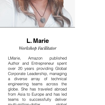
L. Marie
Workshop Facilitator
LMarie, Amazon published
Author and Entrepreneur spent
over 20 years providing Global
Corporate Leadership, managing
a diverse array of technical
engineering teams across the
globe. She has traveled abroad
from Asia to Europe and has led
teams to successfully deliver
multi-million-dollar global