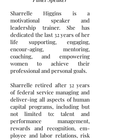
Sharrelle Higgins is a
motivational speaker and
leadership trainer. She has
dedicated the last 32 years of her
life supporting, engaging,
encour-aging, mentoring,
coaching, and empowering
women to achieve their
professional and personal goals.
Sharrelle retired after 32 years
of federal service managing and
deliver-ing all aspects of human
capital programs, including but
not limited to: talent and
performance management,
rewards and recognition, em-
ployee and labor relations, risk