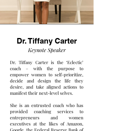
Dr. Tiffany Carter
Keynote Speaker
Dr. Tiffany Carter is the ‘Eclectic’
coach – with the purpose to
empower women to self-prioritize,
decide and design the life they
desire, and take aligned actions to
manifest their next-level selves.
She is an entrusted coach who has
provided coaching services to
entrepreneurs and women
executives at the likes of Amazon,
Google, the Federal Reserve Bank of