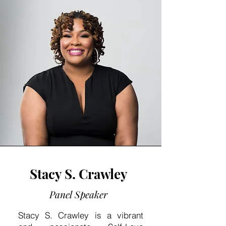
Stacy S. Crawley
Panel Speaker
Stacy S. Crawley is a vibrant