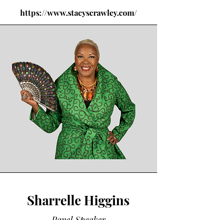
https://www.stacyscrawley.com/
Sharrelle Higgins
Panel Speaker