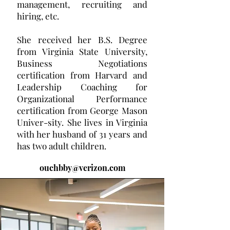
management, recruiting and
hiring, etc.
She received her B.S. Degree
from Virginia State University,
Business Negotiations
certification from Harvard and
Leadership Coaching for
Organizational Performance
certification from George Mason
Univer-sity. She lives in Virginia
with her husband of 31 years and
has two adult children.
ouchbby@verizon.com