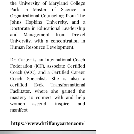
the University of Maryland College
Park, a Master of Science in
Organizational Counseling from The
Johns Hopkins University, and a
Doctorate in Educational Leadership
and Management from Drexel
University, with a concentration in
Human Resource Development.
Dr. Carter is an International Coach
Federation (ICF), Associate Certified
Coach (ACC), and a Certified Career
Coach Specialist. She is also a
certified Evók Transformational
Facilitator, where she gained the
mastery to connect with and help
women ascend, inspire, and
manifest
https://www.drtiffanycarter.com/