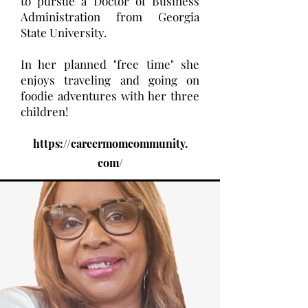
to pursue a Doctor of Business
Administration from Georgia
State University.
In her planned "free time" she
enjoys traveling and going on
foodie adventures with her three
children!
https://careermomcommunity.
com/