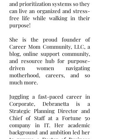
and prioritization systems so they
can live an organized and stress-
free life while walking in their
purpose!
She is the proud founder of
Career Mom Community, LLC, a
blog, online support community,
and resource hub for purpose-
driven women navigating
motherhood, careers, and so
much more.
Juggling a fast-paced career in
Corporate, Debranetta is a
Strategic Planning Director and
Chief of Staff at a Fortune 50
company in IT. Her academic
background and ambition led her