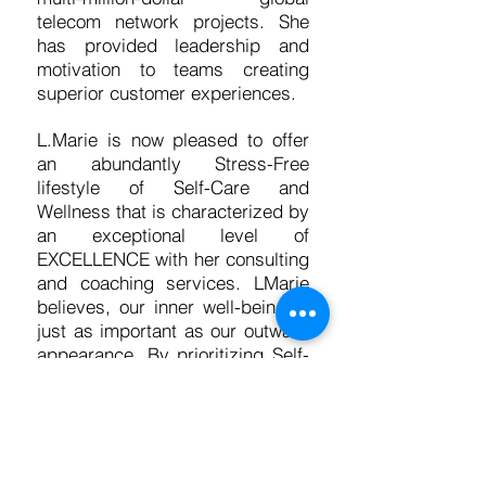
telecom network projects. She
has provided leadership and
motivation to teams creating
superior customer experiences.
L.Marie is now pleased to offer
an abundantly Stress-Free
lifestyle of Self-Care and
Wellness that is characterized by
an exceptional level of
EXCELLENCE with her consulting
and coaching services. LMarie
believes, our inner well-being is
just as important as our outward
appearance. By prioritizing Self-
Care while setting and attaining
professional and personal goals,
we can reduce stress and overall
health costs. I am hear to guide
you in unleashing creativity and