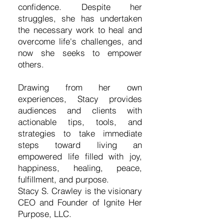
confidence. Despite her
struggles, she has undertaken
the necessary work to heal and
overcome life's challenges, and
now she seeks to empower
others.
Drawing from her own
experiences, Stacy provides
audiences and clients with
actionable tips, tools, and
strategies to take immediate
steps toward living an
empowered life filled with joy,
happiness, healing, peace,
fulfillment, and purpose.
Stacy S. Crawley is the visionary
CEO and Founder of Ignite Her
Purpose, LLC.