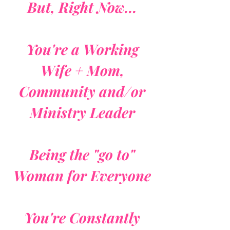
But, Right Now...
You're a Working
Wife + Mom,
Community and/or
Ministry Leader
Being the "go to"
Woman for Everyone
You're Constantly