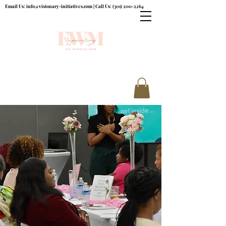
Email Us:
info@visionary-initiatives.com
| Call Us:
(301) 200-2264