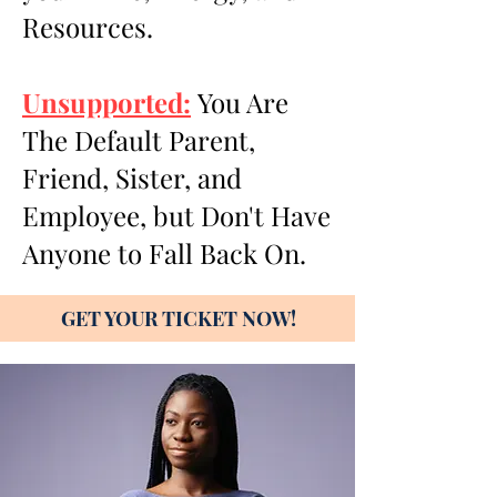
Resources.
Unsupported:
You Are
The Default Parent,
Friend, Sister, and
Employee, but Don't Have
Anyone to Fall Back On.
GET YOUR TICKET NOW!