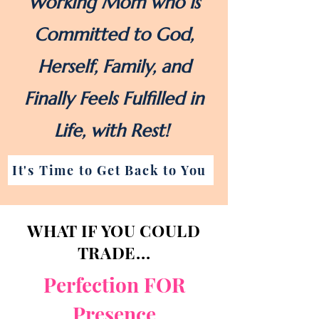
Working Mom who is
Committed to God,
Herself, Family, and
Finally Feels Fulfilled in
Life, with Rest!
It's Time to Get Back to You
WHAT IF YOU COULD
TRADE...
Perfection FOR
Presence