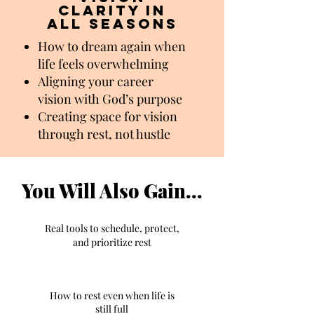
clarity in
all seasons
How to dream again when
life feels overwhelming
Aligning your career
vision with God’s purpose
Creating space for vision
through rest, not hustle
You Will Also Gain...
Real tools to schedule, protect,
and prioritize rest
How to rest even when life is
still full