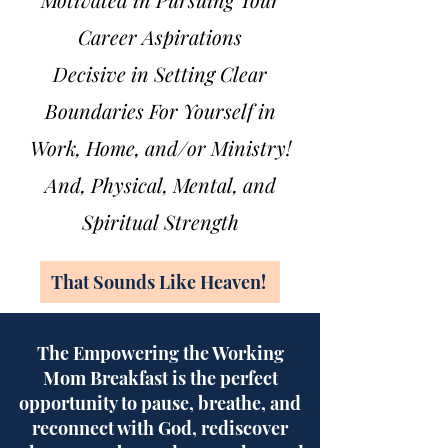
Career Aspirations
Decisive in Setting Clear
Boundaries For Yourself in
Work, Home, and/or Min
istry!
And, Physical, Mental, and
Spiritual Strength
That Sounds Like Heaven!
The Empowering the Working
Mom Breakfast is the perfect
opportunity to pause, breathe, and
reconnect with God, rediscover