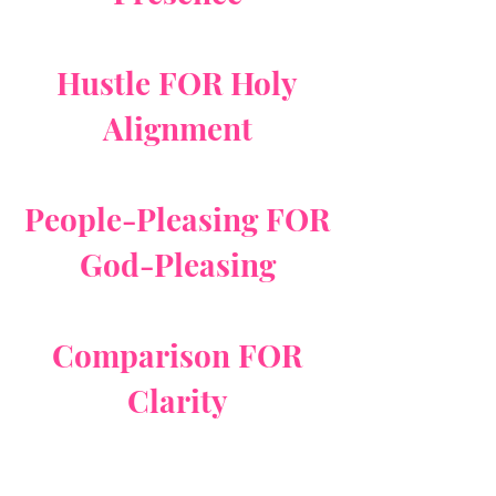
Hustle FOR Holy
Alignment
People-Pleasing FOR
God-Pleasing
Comparison FOR
Clarity