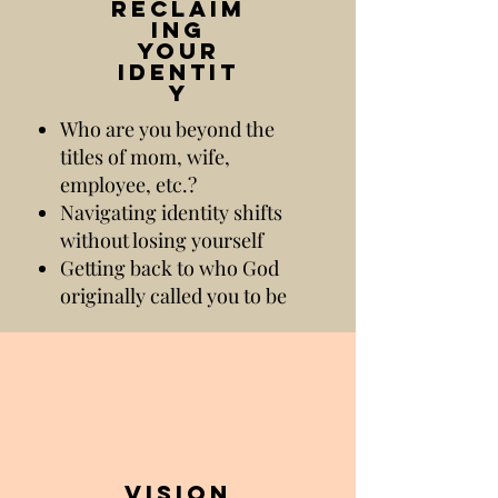
reclaim
ing
your
identit
y
Who are you beyond the
titles of mom, wife,
employee, etc.?
Navigating identity shifts
without losing yourself
Getting back to who God
originally called you to be
vision