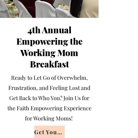
4th Annual
Empowering the
Working Mom
Breakfast
Ready to Let Go of Overwhelm,
Frustration, and Feeling Lost and
Get Back to Who You? Join Us for
the Faith Empowering Experience
for Working Moms!
Get Your Ticket Now!