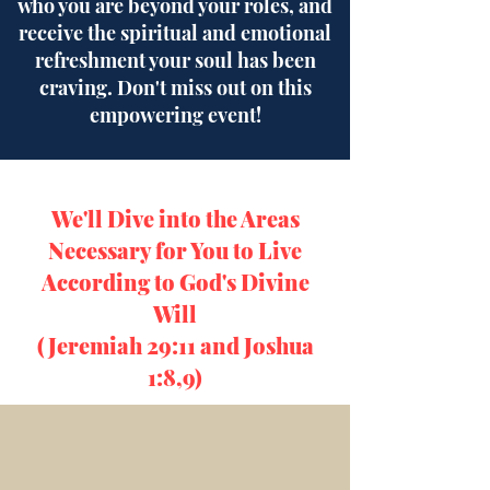
who you are beyond your roles, and
receive the spiritual and emotional
refreshment your soul has been
craving. Don't miss out on this
empowering event!
We'll Dive into the Areas
Necessary for You to Live
According to God's Divine
Will
(Jeremiah 29:11 and Joshua
1:8,9)