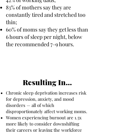
83% of mothers say they are
constantly tired and stretched too
thin;
60% of moms say they get less than
6 hours of sleep per night, below
the recommended 7–9 hours.
Resulting In...
Chronic sleep deprivation increases risk
for depression, anxiety, and mood
disorders — all of which
disproportionately affect working moms.
Women experiencing burnout are 1.5x
more likely to consider downshifting
their careers or leaving the workforce