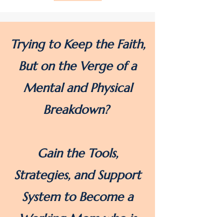
Trying to Keep the Faith,
But on the Verge of a
Mental and Physical
Breakdown?
Gain the Tools,
Strategies, and Support
System to Become a