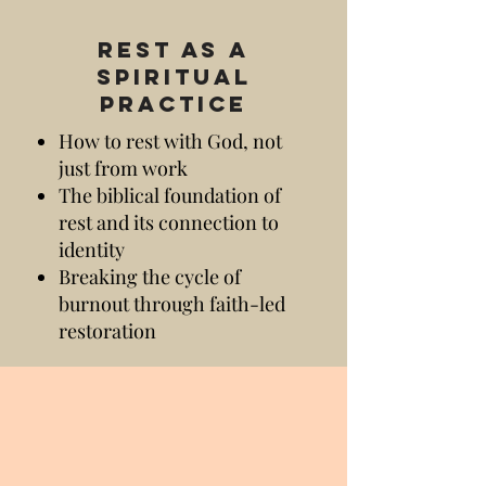
Rest as a
Spiritual
Practice
How to rest with God, not
just from work
The biblical foundation of
rest and its connection to
identity
Breaking the cycle of
burnout through faith-led
restoration