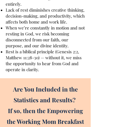
entirely.
Lack of rest diminishes creative thinking,
decision-making, and productivity, which
affects both home and work life.
When we’re constantly in motion and not
resting in God, we risk becoming
disconnected from our faith, our
purpose, and our divine identity.
Rest is a biblical principle (Genesis 2:2,
Matthew 11:28-30) — without it, we miss
the opportunity to hear from God and
operate in clarity.
Are You Included in the
Statistics and Results?
If so, then the Empowering
the Working Mom Breakfast