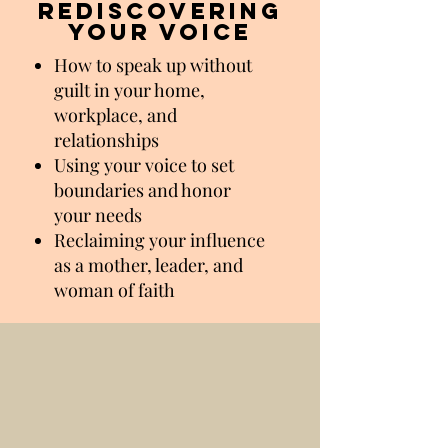
rediscovering
your voice
How to speak up without
guilt in your home,
workplace, and
relationships
Using your voice to set
boundaries and honor
your needs
Reclaiming your influence
as a mother, leader, and
woman of faith