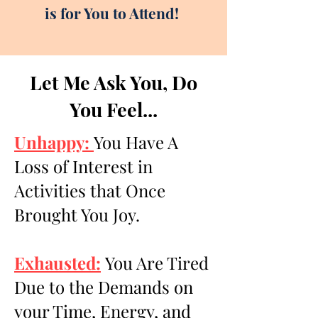
is for You to Attend!
Let Me Ask You, Do
You Feel...
Unhappy:
You Have A
Loss of Interest in
Activities that Once
Brought You Joy.
Exhausted:
You Are Tired
Due to the Demands on
your Time, Energy, and