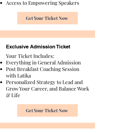
Access to Empowering Speakers
Get Your Ticket Now
Exclusive Admission Ticket
Your Ticket Includes:
Everything in General Admission
Post Breakfast Coaching Session
with Latika
Personalized Strategy to Lead and
Grow Your Career, and Balance Work
& Life
Get Your Ticket Now