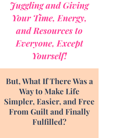
Juggling and Giving
Your Time, Energy,
and Resources to
Everyone, Except
Yourself!
But, What If There Was a
Way to Make Life
Simpler, Easier, and Free
From Guilt and Finally
Fulfilled?