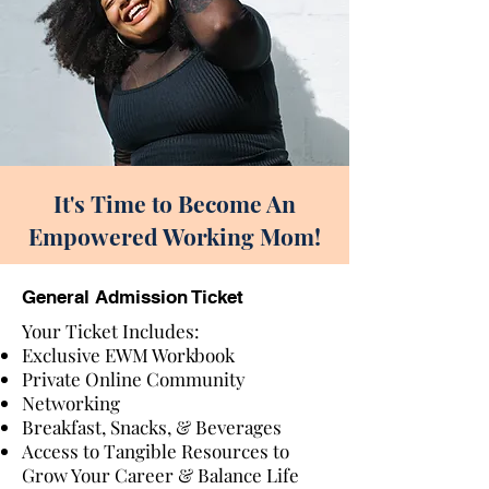
It's Time to Become An
Empowered Working Mom!
General Admission Ticket
Your Ticket Includes:
Exclusive EWM Workbook
Private Online Community
Networking
Breakfast, Snacks, & Beverages
Access to Tangible Resources to
Grow Your Career & Balance Life