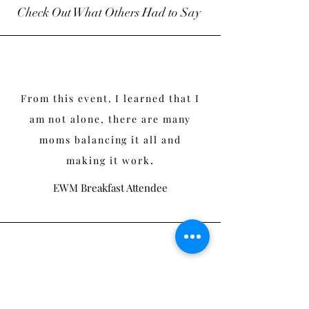
Check Out What Others Had to Say
From this event, I learned that I
am not alone, there are many
moms balancing it all and
.
making it work
EWM Breakfast Attendee
This was wonderful. It makes me