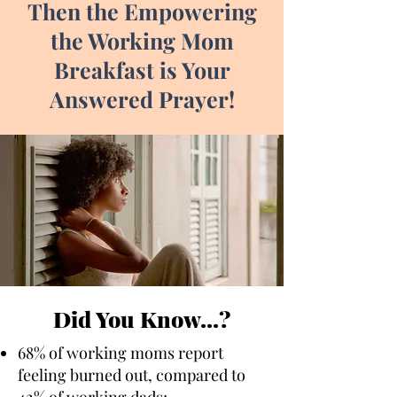
Then the Empowering
the Working Mom
Breakfast is Your
Answered Prayer!
Did You Know...?
68% of working moms report
feeling burned out, compared to
42% of working dads;