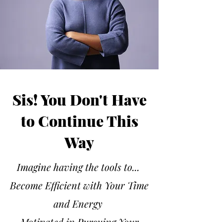
Sis! You Don't Have
to Continue This
Way
Imagine having the tools to...
Become Efficient with Your Time
and Energy
Motivated in Pursuing Your