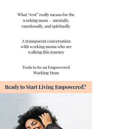
What “rest” really means for the
working mom — mentally,
emotionally, and spiritually
A transparent conversation
with working moms who are
walking this journey
Tools to be an Empowered
Working Mom
Ready to Start Living Empowered?